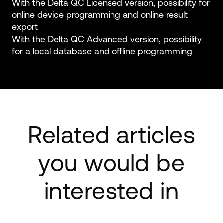
With the Delta QC Licensed version, possibility for
online device programming and online result
export
With the Delta QC Advanced version, possibility
for a local database and offline programming
Related articles
you would be
interested in