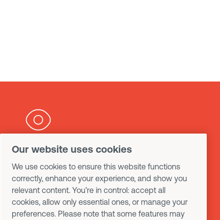
Our website uses cookies
Want to know more
We use cookies to ensure this website functions
about our products and
correctly, enhance your experience, and show you
relevant content. You’re in control: accept all
services ?
cookies, allow only essential ones, or manage your
preferences. Please note that some features may