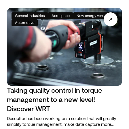
General Industries
Aerospace
New energy vehicles
Automotive
Taking quality control in torque
management to a new level!
Discover WRT
Desoutter has been working on a solution that will greatly
simplify torque management, make data capture more