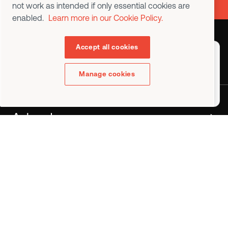
not work as intended if only essential cookies are
enabled.
Learn more in our Cookie Policy.
Accept all cookies
Contact us
Choose a country or region to
display content specific to
your location
Manage cookies
English (USA)
Ask a demo
•
Industries