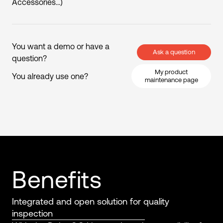
Accessories…)
You want a demo or have a
Ask a question
question?
My product
You already use one?
maintenance page
Benefits
Integrated and open solution for quality
inspection