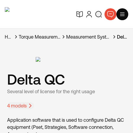
Home
Torque Measurement Systems
Measurement Systems Software
Delta QC
Delta QC
Several level of license for the right usage
4 models
Application software that is used to configure Delta QC
equipment (Pset, Strategies, Software connection,