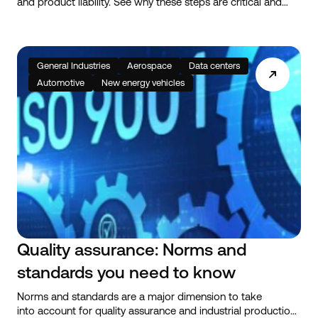
and product liability. See why these steps are critical and
how they help guarantee quality in bolted assembly tools.
General Industries
Aerospace
Data centers
Automotive
New energy vehicles
Quality assurance: Norms and
standards you need to know
Norms and standards are a major dimension to take
into account for quality assurance and industrial production.