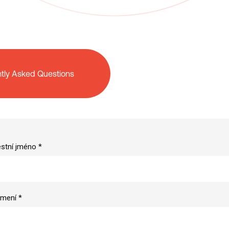
tly Asked Questions