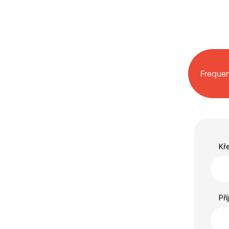
Frequen