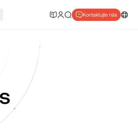
Kontaktujte nás
s