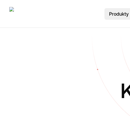
Produkty