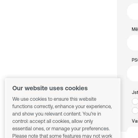
Our website uses cookies
We use cookies to ensure this website
functions correctly, enhance your experience,
and show you relevant content. You’re in
control: accept all cookies, allow only
essential ones, or manage your preferences.
Please note that some features may not work