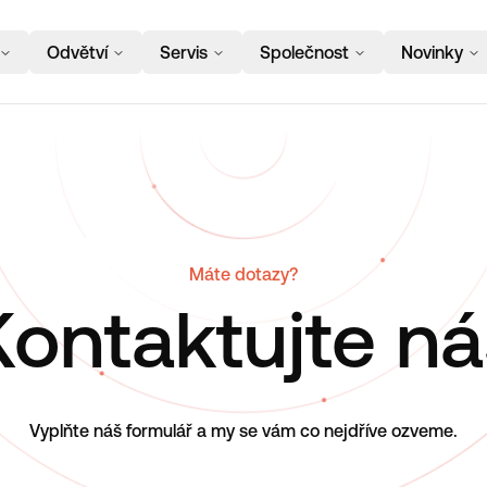
Odvětví
Servis
Společnost
Novinky
Máte dotazy?
Kontaktujte ná
Vyplňte náš formulář a my se vám co nejdříve ozveme.