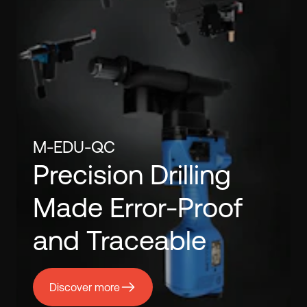
M-EDU-QC
Precision Drilling
Made Error-Proof
and Traceable
Discover more