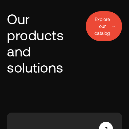
Our
Explore
our
products
catalog
and
solutions