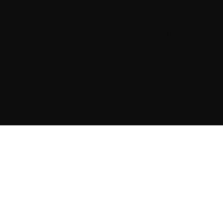
Our latest social
media posts
Powered by Curator.io