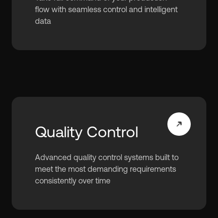
flow with seamless control and intelligent
data
Quality Control
Advanced quality control systems built to
meet the most demanding requirements
consistently over time