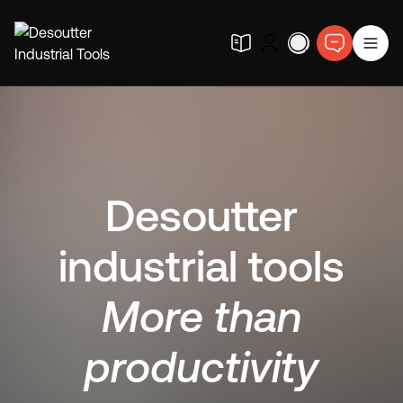
Desoutter
industrial tools
More than
productivity