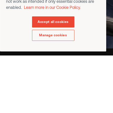
not work as intended if only essential cookies are
Contact us
enabled.
Learn more in our Cookie Policy.
Request a Demo
Accept all cookies
Manage cookies
•
Industries
Aerospace
Automotive
General industries