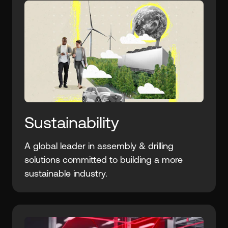
Sustainability
A global leader in assembly & drilling
solutions committed to building a more
sustainable industry.