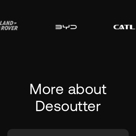
More about
Desoutter