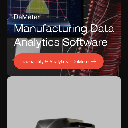
DeMeter
Manufacturing Data
Analytics Software
Traceability & Analytics - DeMeter