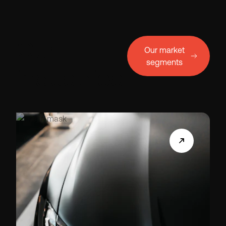
Our
Our market
segments
industries