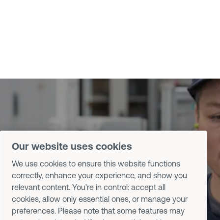
Contact us
Our website uses cookies
Talk to Desoutter specialists about
We use cookies to ensure this website functions
correctly, enhance your experience, and show you
your tools, software, and assembly
relevant content. You’re in control: accept all
processes.
cookies, allow only essential ones, or manage your
preferences. Please note that some features may