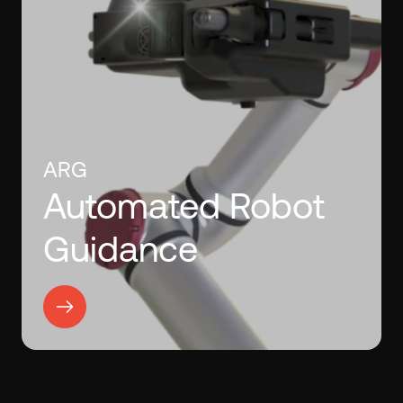
ARG
Automated Robot
Guidance