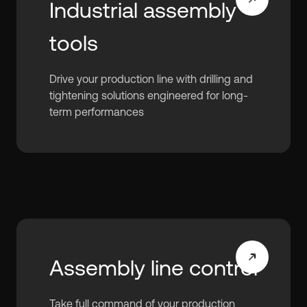
Industrial assembly
tools
Drive your production line with drilling and
tightening solutions engineered for long-
term performances
Assembly line control
Take full command of your production