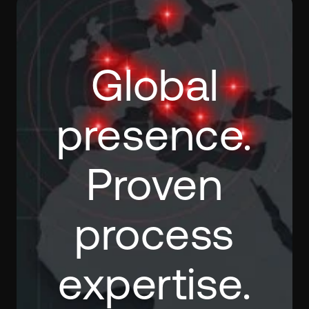
Global
presence.
Proven
process
expertise.