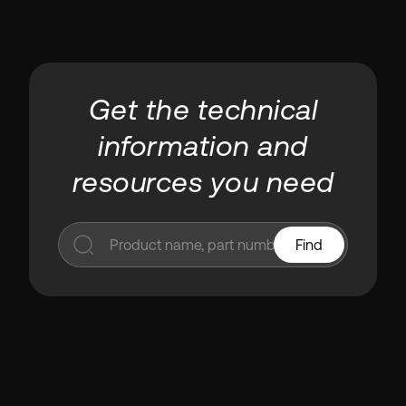
Get the technical
information and
resources you need
Find