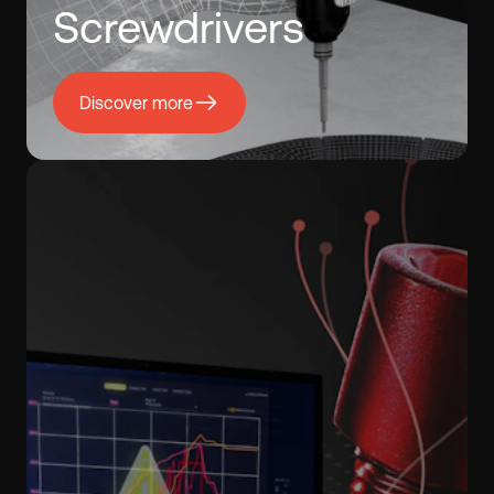
Screwdrivers
Discover more