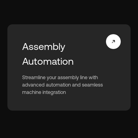
Assembly
Automation
Streamline your assembly line with
advanced automation and seamless
machine integration