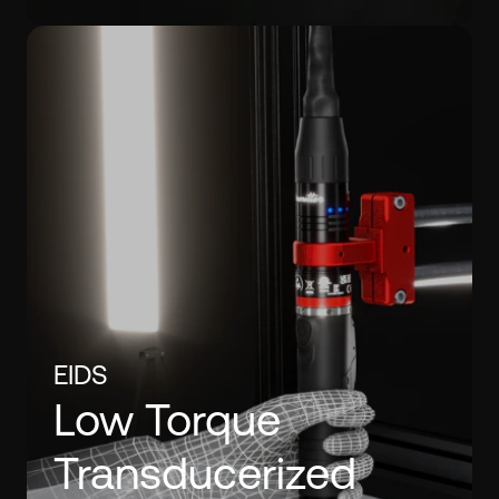
EIDS
Low Torque
Transducerized