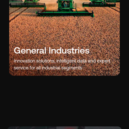
General Industries
Innovation solutions, intelligent data and expert
service for all industrial segments