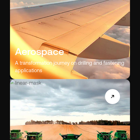
Aerospace
A transformation journey on drilling and fastening
applications