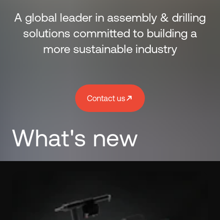
A global leader in assembly & drilling
solutions committed to building a
more sustainable industry
Contact us
What's new