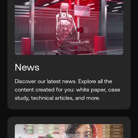
News
Discover our latest news. Explore all the
content created for you: white paper, case
study, technical articles, and more.