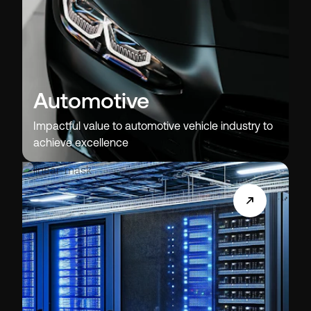
Automotive
Impactful value to automotive vehicle industry to
achieve excellence