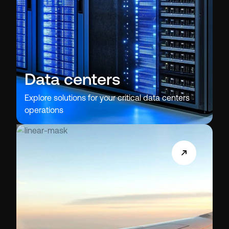
Data centers
Explore solutions for your critical data centers
operations