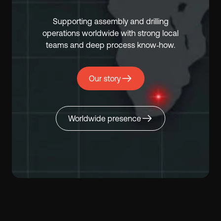
Supporting assembly and drilling
operations worldwide with strong local
teams and deep process know‑how.
Our story
Worldwide presence