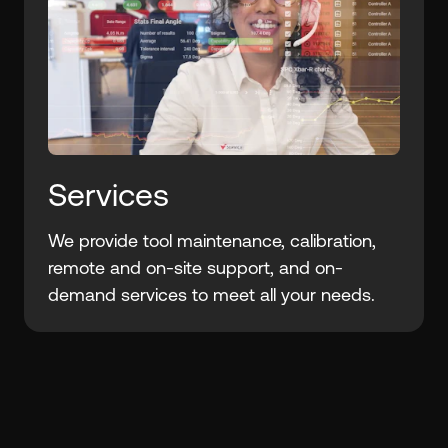
Services
We provide tool maintenance, calibration,
remote and on-site support, and on-
demand services to meet all your needs.