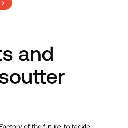
ts and
esoutter
actory of the future, to tackle