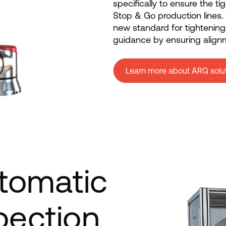
specifically to ensure the ti
Stop & Go production lines
new standard for tightening a
guidance by ensuring alignm
Learn more about ARG solu
tomatic
pection