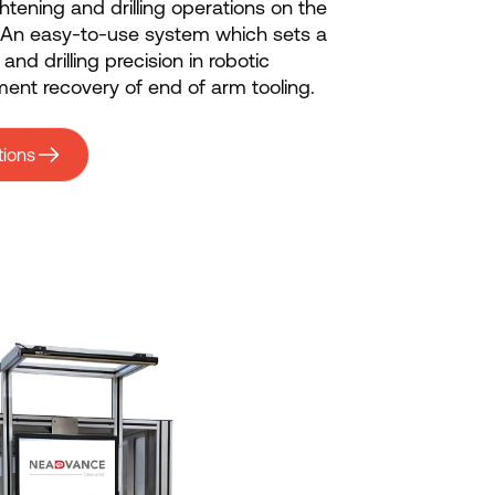
ghtening and drilling operations on the
. An easy-to-use system which sets a
nd drilling precision in robotic
ent recovery of end of arm tooling.
tions