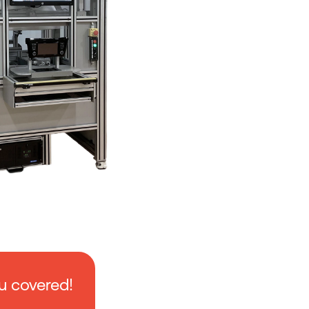
u covered!