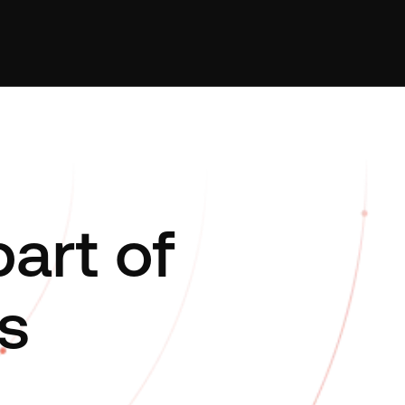
art of
s