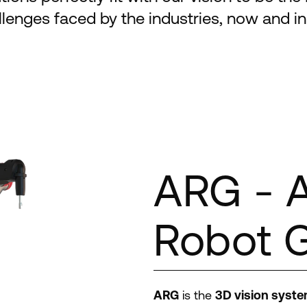
allenges faced by the industries, now and in 
ARG - 
Robot 
ARG
is the
3D vision syste