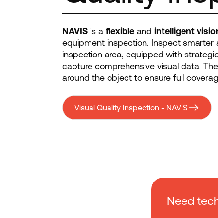
NAVIS
is a
flexible
and
intelligent visi
equipment inspection. Inspect smarter 
inspection area, equipped with strategi
capture comprehensive visual data. Th
around the object to ensure full coverag
Visual Quality Inspection - NAVIS
Need tech