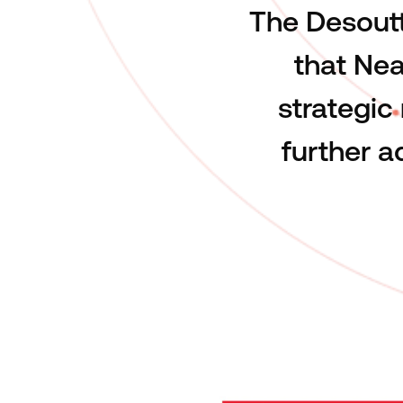
The Desoutt
that Nea
strategic
further 