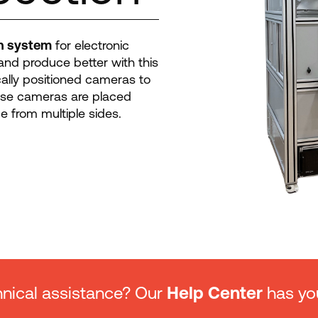
on system
for electronic
and produce better with this
cally positioned cameras to
ese cameras are placed
e from multiple sides.
nical assistance? Our
Help Center
has yo