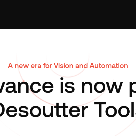
A new era for Vision and Automation
ance is now p
Desoutter Tool