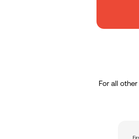
For all other