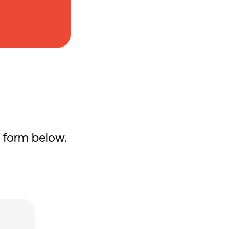
he form below.