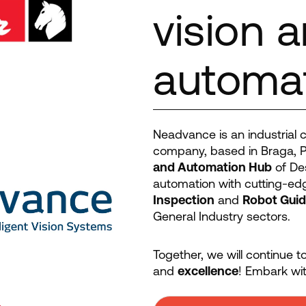
vision 
automa
Neadvance is an industrial co
company, based in Braga, P
and Automation Hub
of Des
automation with cutting-edg
Inspection
and
Robot Gui
General Industry sectors.
Together, we will continue 
and
excellence
! Embark wit