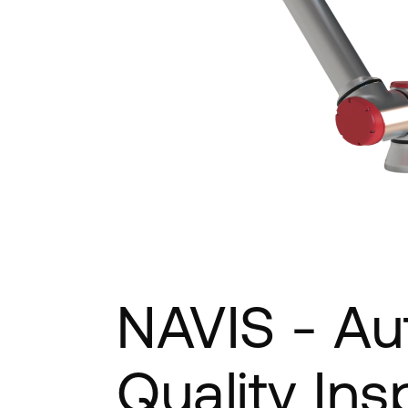
NAVIS - Au
Quality Ins