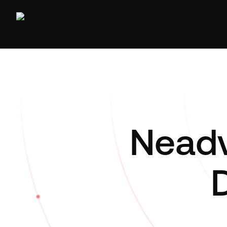
Neadv