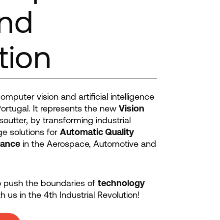
and
tion
mputer vision and artificial intelligence
ortugal. It represents the new
Vision
outter, by transforming industrial
e solutions for
Automatic Quality
dance
in the Aerospace, Automotive and
to push the boundaries of
technology
h us in the 4th Industrial Revolution!