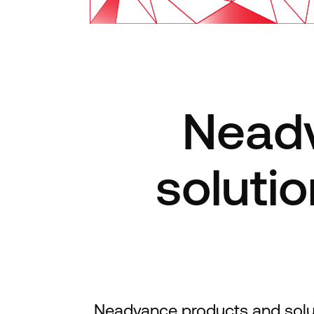
Neadv
solutio
Neadvance products and solutio