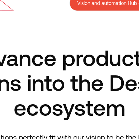
Vision and automation Hub
ance produc
ns into the D
ecosystem
ns perfectly fit with our vision to be the F