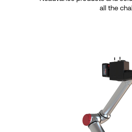
all the ch