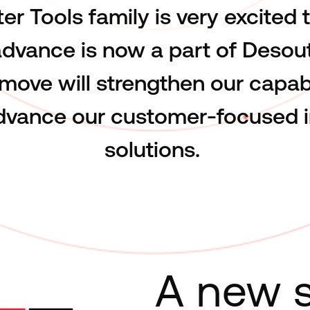
er Tools family is very excited
dvance is now a part of Desout
 move will strengthen our capabi
advance our customer-focused i
solutions.
A new s