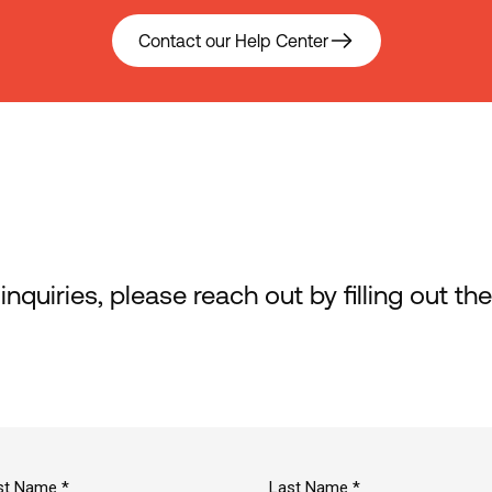
Contact our Help Center
 inquiries, please reach out by filling out t