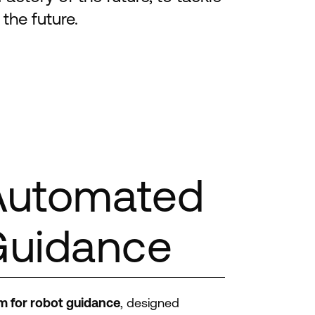
the future.
Automated
Guidance
m for robot guidance
, designed