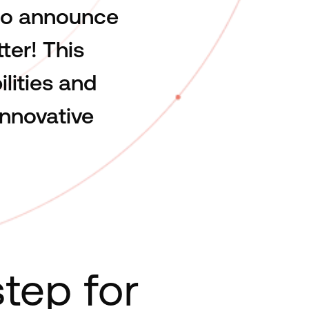
 to announce
ter! This
lities and
nnovative
tep for